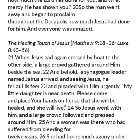
how much the Lord has done for you, and
what
mercy He has shown you.”
20So the man went
away and began to proclaim
done
throughout the Decapolis how much Jesus had
for him. And everyone was amazed.
The Healing Touch of Jesus
(Matthew 9:18–26; Luke
8:40–56)
21 When Jesus had again crossed by boat to the
other side, a large crowd gathered around Him
a synagogue
leader
beside the sea. 22 And behold,
named Jairus arrived, and seeing Jesus, he
“My
fell at His feet 23 and pleaded with Him urgently,
little daughter is near death. Please come
and place Your hands on her so that she will be
healed, and she will live.”
24 So Jesus went with
him, and a large crowd followed and pressed
around Him. 25 And a woman
was there who had
suffered from bleeding for
twelve years. 26 She had borne much agony under