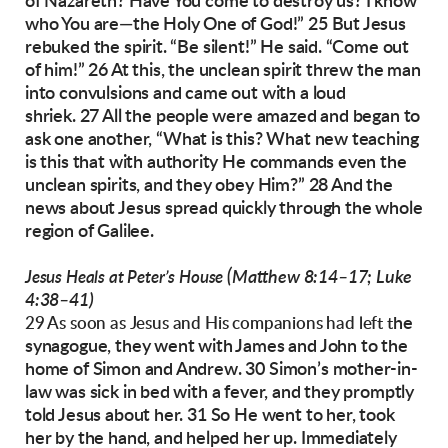
of Nazareth? Have You come
to destroy us? I know
who You are—the Holy
One of God!”
25 But Jesus
rebuked the spirit. “Be silent!” He
said. “Come out
of him!” 26 At this, the unclean
spirit threw the man
into convulsions and came
out with a loud
shriek.
27 All the people were amazed and began to
ask
one another, “What is this? What new teaching
is
this that with authority He commands even the
unclean spirits, and they obey Him?” 28 And the
news about Jesus spread quickly through the
whole
region of Galilee.
(Matthew 8:14–17; Luke
Jesus Heals at Peter’s House
4:38–41)
he
29 As soon as Jesus and His companions had left t
synagogue, they went with James and John to
the
home of Simon and Andrew. 30 Simon’s
mother-in-
law was sick in bed with a fever, and
they promptly
told Jesus about her. 31 So He went
to her, took
her by the hand, and helped her up. I
mmediately