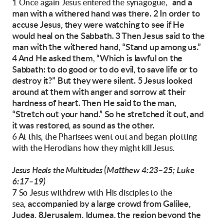
and a
1 Once again Jesus entered the synagogue,
man with a withered hand was there.
2 In order to
accuse Jesus, they were watching to
see if He
would heal on the Sabbath.
3 Then Jesus said to the
man with the withered
hand, “Stand up among us.”
4 And He asked them,
“Which is lawful on the
Sabbath: to do good or to
do evil, to save life or to
destroy it?”
But they were silent.
5 Jesus looked
around at them with anger and
sorrow at their
hardness of heart. Then He said
to the man,
“Stretch out your hand.” So he
stretched it out, and
it was restored, as sound as
the other.
6 At this, the Pharisees went out and began plotting
with the Herodians how they might kill Jesus.
(Matthew 4:23–25; Luke
Jesus Heals the Multitudes
6:17–19)
7 So Jesus withdrew with His disciples to the
accompanied by a large crowd from Galilee,
sea,
Judea, 8Jerusalem, Idumea, the region beyond the