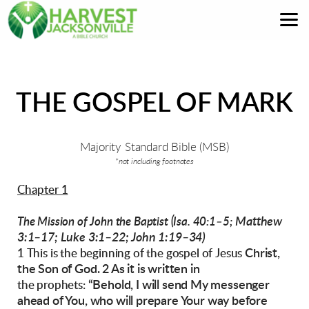
Skip to main content
THE GOSPEL OF MARK
Majority Standard Bible (MSB)
*not including footnotes
Chapter 1
Matthew
The Mission of John the Baptist (Isa. 40:1–5;
3:1–17; Luke 3:1–22; John 1:19–34)
Christ,
1 This is the beginning of the gospel of Jesus
the Son of God. 2 As it is written in
“Behold, I will send My messenger
the prophets:
ahead of
You,
who will prepare Your way before