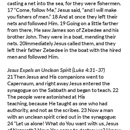
casting a net into the sea, for they were fishermen.
17 “Come, follow Me,” Jesus said, “and I
will make
you fishers of men.” 18 And at once they
left their
nets and followed Him.
19 Going on a little farther
from there, He saw
James son of Zebedee and his
brother John. They
were in a boat, mending their
nets. 20Immediately Jesus called them, and they
left their father
Zebedee in the boat with the hired
men and
followed Him.
Jesus Expels an Unclean Spirit (Luke 4:31–37)
21 Then Jesus and His companions went to
Capernaum, and right away Jesus entered the
synagogue on the Sabbath and began to teach.
22
The people were astonished at His
teaching,
because He taught as one who had
authority, and
not as the scribes.
23 Now a man
with an unclean spirit cried out in
the synagogue:
24 “Let us alone! What do You
want with us, Jesus