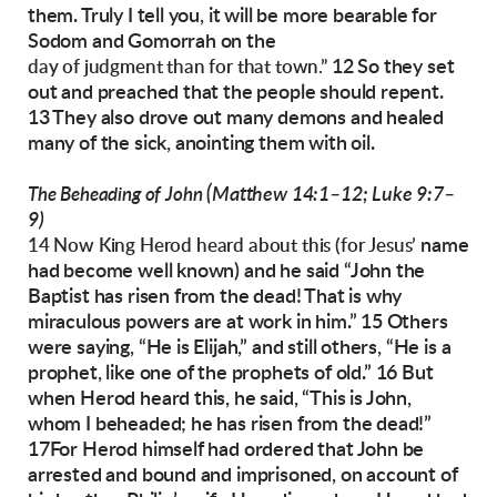
them. Truly I tell you, it will be
more bearable for
Sodom and Gomorrah on the
12 So they set
day of judgment than for that town.”
out and preached that the people
should repent.
13 They also drove out many demons and healed
many of the sick, anointing
them with oil.
(Matthew 14:1–12; Luke 9:7–
The Beheading of John
9)
name
14 Now King Herod heard about this (for Jesus’
had become well known) and he said
“John the
Baptist has risen from the dead! That is
why
miraculous powers are at work in him.”
15 Others
were saying, “He is Elijah,” and still
others, “He is a
prophet, like
one of the prophets
of old.”
16 But
when Herod heard this, he said, “This is
John,
whom I beheaded; he has risen from the
dead!”
17For Herod himself had ordered that
John be
arrested and bound and imprisoned, on
account of