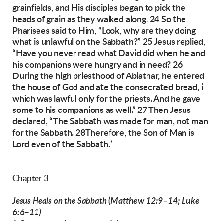
grainfields, and His disciples began to pick
the
heads of grain as they walked along. 24 So the
Pharisees said to Him, “Look, why are they doing
what is unlawful on the Sabbath?”
25 Jesus replied,
“Have you never read what David did when he and
his companions were hungry and in need? 26
During the high priesthood of
Abiathar, he entered
the house of God and ate the
consecrated bread, i
which was lawful only for
the priests. And he gave
some to his companions
as well.”
27 Then Jesus
declared, “The Sabbath was made
for man, not man
for the Sabbath. 28Therefore,
the Son of Man is
Lord even of the Sabbath.”
Chapter 3
(Matthew 12:9–14; Luke
Jesus Heals on the Sabbath
6:6–11)