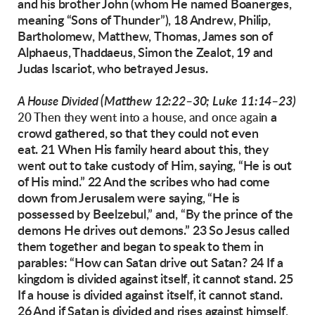
and his brother John (whom He
named Boanerges,
meaning “Sons of Thunder”),
18 Andrew, Philip,
Bartholomew, Matthew,
Thomas, James son of
Alphaeus, Thaddaeus,
Simon the Zealot, 19 and
Judas Iscariot, who
betrayed Jesus.
(Matthew 12:22–30; Luke 11:14–23)
A House Divided
a
20 Then they went into a house, and once again
crowd gathered, so that they could not even
eat.
21 When His family heard about this, they
went
out to take custody of Him, saying, “He is out
of
His mind.”
22 And the scribes who had come
down from
Jerusalem were saying, “He is
possessed by Beelzebul,” and, “By the prince of the
demons He
drives out demons.”
23 So Jesus called
them together and began to
speak to them in
parables: “How can Satan drive
out Satan? 24 If a
kingdom is divided against
itself, it cannot stand. 25
If a house is divided
against itself, it cannot stand.
26 And if Satan is divided and rises against himself,