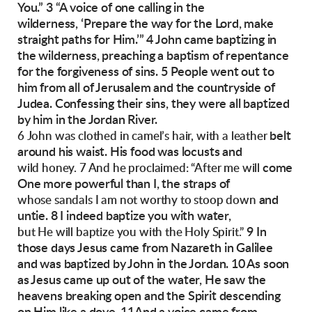
You.”
3 “A voice of one calling in the
wilderness,
‘Prepare the way for the Lord,
make
straight paths for Him.’”
4 John came baptizing in
the wilderness, preaching a baptism of repentance
for the forgiveness
of sins. 5 People went out to
him from all of Jerusalem and the countryside of
Judea. Confessing
their sins, they were all baptized
by him in the
Jordan River.
belt
6 John was clothed in camel’s hair, with a leather
around his waist. His food was locusts and
come
wild honey. 7 And he proclaimed: “After me will
One more powerful than I, the straps of
and
whose sandals I am not worthy to stoop down
untie. 8 I indeed baptize you with water,
9 In
but He will baptize you with the Holy Spirit.”
those days Jesus came from Nazareth in Galilee
and was baptized by John in the Jordan. 10 As
soon
as Jesus came up out of the water, He saw
the
heavens breaking open and the Spirit descending