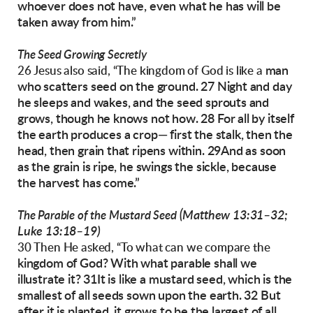
whoever does not have, even what he
has will be
taken away from him.”
The Seed Growing Secretly
man
26 Jesus also said, “The kingdom of God is like a
who scatters seed on the ground. 27 Night
and day
he sleeps and wakes, and the seed
sprouts and
grows, though he knows not how.
28 For all by itself
the earth produces a crop—
first the stalk, then the
head, then grain that ripens within. 29And as soon
as the grain is ripe, he
swings the sickle, because
the harvest has come.”
(Matthew 13:31–32;
The Parable of the Mustard Seed
Luke 13:18–19)
30 Then He asked, “To what can we compare the
kingdom of God? With what parable shall we
illustrate it? 31It is like a mustard seed, which is
the
smallest of all seeds sown upon the earth.
32 But
after it is planted, it grows to be the largest
of all