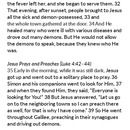
the fever left her, and she began to s
erve them.
32
That evening, after sunset, people brought to
Jesus
all the sick and demon-possessed, 33 and
the whole town gathered at the door. 34 And He
healed many who were ill with various diseases
and
drove out many demons. But He would not
allow
the demons to speak, because they knew
who He
was.
Jesus Prays and Preaches (Luke 4:42–44)
Jesus
35 Early in the morning, while it was still dark,
got up and went out to a solitary place to
pray. 36
Simon and his companions went to look
for Him, 37
and when they found Him, they said,
“Everyone is
looking for You!”
38 But Jesus answered, “Let us go
on to the neighboring towns so I can preach there
as well, for
that is why I have come.” 39 So He went
throughout Galilee, preaching in their synagogues
and
driving out demons.