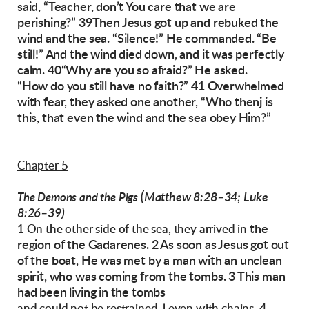
said, “Teacher, don’t You care that we are
perishing?”
39Then Jesus got up and rebuked the
wind and
the sea. “Silence!” He commanded. “Be
still!” And
the wind died down, and it was perfectly
calm.
40“Why are you so afraid?” He asked.
“How do
you still have no faith?”
41 Overwhelmed
with fear, they asked one another, “Who thenj is
this, that even the wind and
the sea obey Him?”
Chapter 5
(Matthew 8:28–34; Luke
The Demons and the Pigs
8:26–39)
the
1 On the other side of the sea, they arrived in
region of the Gadarenes. 2 As soon as Jesus got out
of the boat, He was met by a man with
an unclean
spirit, who was coming from the
tombs. 3 This man
had been living in the tombs
4