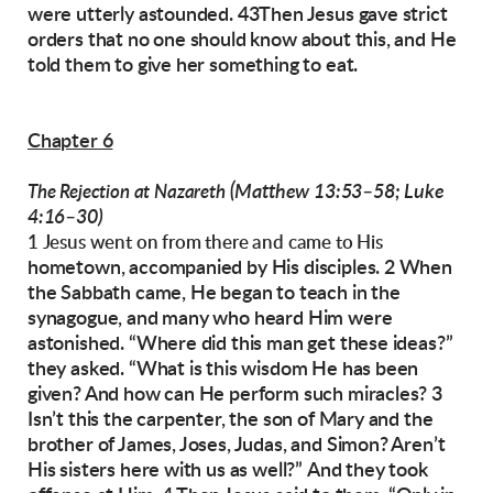
were utterly astounded. 43Then Jesus gave
strict
orders that no one should know about this,
and He
told them to give her something to eat.
Chapter 6
(Matthew 13:53–58; Luke
The Rejection at Nazareth
4:16–30)
1 Jesus went on from there and came to His
hometown, accompanied by His disciples.
2 When
the Sabbath came, He began to teach in
the
synagogue, and many who heard Him were
astonished. “Where did this man get these
ideas?”
they asked. “What is this wisdom He has
been
given? And how can He perform such miracles? 3
Isn’t this the carpenter, the son of Mary
and the
brother of James, Joses, Judas, and
Simon? Aren’t
His sisters here with us as well?”
And they took