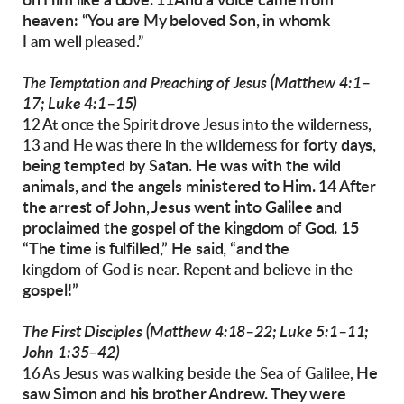
on Him like a dove. 11And a voice came
from
heaven: “You are My beloved Son, in whomk
I am well pleased.”
(Matthew 4:1–
The Temptation and Preaching of Jesus
17; Luke 4:1–15)
12 At once the Spirit drove Jesus into the wilderness,
forty days,
13 and He was there in the wilderness for
being tempted by Satan. He was with
the wild
animals, and the angels ministered to
Him.
14 After
the arrest of John, Jesus went into Galilee
and
proclaimed the gospel of the kingdom of
God. 15
“The time is fulfilled,” He said, “and the
kingdom of God is near. Repent and believe in the
gospel!”
The First Disciples
(Matthew 4:18–22; Luke 5:1–11;
John 1:35–42)
He
16 As Jesus was walking beside the Sea of Galilee,
saw Simon and his brother Andrew. They
were