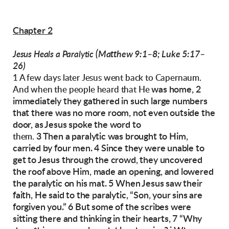
Chapter 2
(Matthew 9:1–8; Luke 5:17–
Jesus Heals a Paralytic
26)
1 A few days later Jesus went back to Capernaum.
was home, 2
And when the people heard that He
immediately they gathered in such
large numbers
that there was no more room, not
even outside the
door, as Jesus spoke the word to
3 Then a paralytic was brought to Him,
them.
carried by
four men. 4 Since they were unable to
get to Jesus
through the crowd, they uncovered
the roof
above Him, made an opening, and lowered
the
paralytic on his mat.
5 When Jesus saw their
faith, He said to the paralytic, “Son, your sins are
forgiven you.”
6 But some of the scribes were
sitting there and
thinking in their hearts, 7 “Why