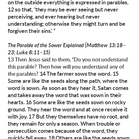
on the outside everything is expressed in
parables,
12 so that,
‘they may be ever seeing but never
perceiving,
and ever hearing but never
understanding;
otherwise they might turn
and be
forgiven their sins.’ ”
(Matthew 13:18–
The Parable of the Sower Explained
23; Luke 8:11–15)
13 Then Jesus said to them, “Do you not understand
this parable? Then how will you understand any of
14 The farmer sows the word. 15
the parables?
Some are like the
seeds along the path, where the
word is sown.
As soon as they hear it, Satan comes
and takes
away the word that was sown in their
hearts.
16 Some are like the seeds sown on rocky
ground.
They hear the word and at once receive it
with
joy.
17 But they themselves have no root, and
they
remain for only a season. When trouble or
persecution comes because of the word, they
quickly
fall away.
18 Others are like the seeds sown