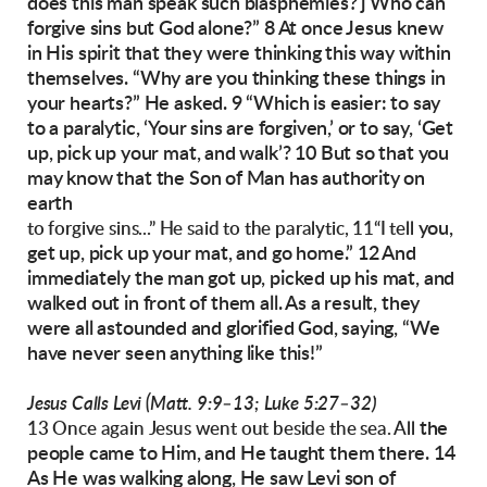
does this man
speak such blasphemies? j Who can
forgive sins
but God alone?”
8 At once Jesus knew
in His spirit that they were
thinking this way within
themselves. “Why are
you thinking these things in
your hearts?” He
asked. 9 “Which is easier: to say
to a paralytic,
‘Your sins are forgiven,’ or to say, ‘Get
up, pick
up your mat, and walk’? 10 But so that you
may
know that the Son of Man has authority on
earth
you,
to forgive sins...” He said to the paralytic, 11“I tell
get up, pick up your mat, and go home.”
12 And
immediately the man got up, picked up his
mat, and
walked out in front of them all. As a result, they
were all astounded and glorified God,
saying, “We
have never seen anything like this!”
Jesus Calls Levi (Matt. 9:9–13; Luke 5:27–32)
the
13 Once again Jesus went out beside the sea. All
people came to Him, and He taught them
there.
14
As He was walking along, He saw Levi son of