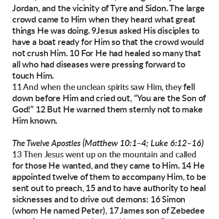
Jordan, and the vicinity of Tyre and Sidon. The
large
crowd came to Him when they heard what
great
things He was doing.
9Jesus asked His disciples to
have a boat ready
for Him so that the crowd would
not crush Him.
10 For He had healed so many that
all who had
diseases were pressing forward to
touch Him.
fell
11 And when the unclean spirits saw Him, they
down before Him and cried out, “You are the
Son of
God!” 12 But He warned them sternly not
to make
Him known.
(Matthew 10:1–4; Luke 6:12–16)
The Twelve Apostles
13 Then Jesus went up on the mountain and called
for those He wanted, and they came to Him. 14 He
appointed twelve of them to accompany Him, to
be
sent out to preach, 15 and to have authority to
heal
sicknesses and to drive out demons:
16 Simon
(whom He named Peter), 17 James son
of Zebedee