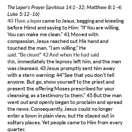
Matthew 8:1–4;
The Leper’s Prayer (Leviticus 14:1–32;
Luke 5:12–16)
came to Jesus, begging and
kneeling
40 Then a leper
before Himd and saying to Him: “If You
are willing,
You can make me clean.”
41 Moved with
compassion, Jesus reached out
His hand and
touched the man. “I am willing,” He
said. “Be clean!” 42 And when He had said
immediately the leprosy left him, and the man
this,
was cleansed.
43 Jesus promptly sent him away
with a stern
warning: 44“See that you don’t tell
anyone. But
go, show yourself to the priest and
present the
offering Moses prescribed for your
cleansing, as
a testimony to them.”
45 But the man
went out and openly began to
proclaim and spread
the news.
Consequently, Jesus could no longer
enter a town
in plain view, but He stayed out in
solitary places.
Yet people came to Him from every
quarter.