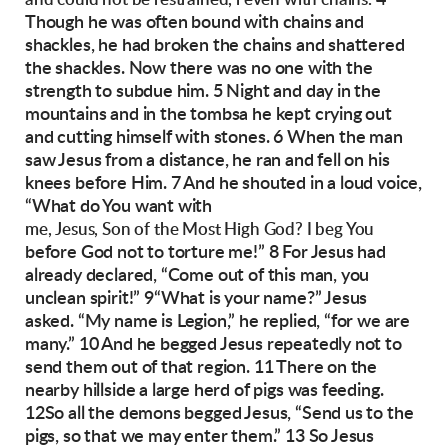
and could not be restrained, l even with chains.
Though he was often bound with chains and
shackles, he had broken the chains and shattered
the shackles. Now there was no one with the
strength to subdue him. 5 Night and day in the
mountains and in the tombsa he kept crying out
and cutting himself with stones.
6 When the man
saw Jesus from a distance, he ran
and fell on his
knees before Him. 7 And he
shouted in a loud voice,
“What do You want with
me, Jesus, Son of the Most High God? I beg You
before God not to torture me!” 8 For Jesus had
already declared, “Come out of this man, you
unclean spirit!”
9“What is your name?” Jesus
asked.
“My name is Legion,” he replied, “for we are
many.” 10 And he begged Jesus repeatedly not to
send them out of that region.
11 There on the
nearby hillside a large herd of
pigs was feeding.
12So all the demons begged
Jesus, “Send us to the
pigs, so that we may enter
them.”
13 So Jesus