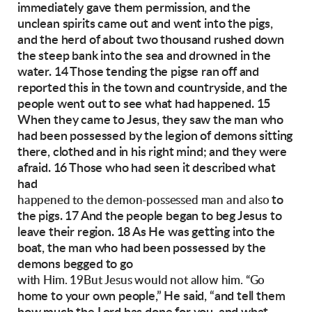
immediately gave them permission,
and the
unclean spirits came out and went into
the pigs,
and the herd of about two thousand
rushed down
the steep bank into the sea and
drowned in the
water.
14 Those tending the pigse ran off and
reported
this in the town and countryside, and the
people
went out to see what had happened. 15
When
they came to Jesus, they saw the man who
had
been possessed by the legion of demons sitting
there, clothed and in his right mind; and they
were
afraid.
16 Those who had seen it described what
had
to
happened to the demon-possessed man and also
the pigs. 17 And the people began to beg Jesus
to
leave their region.
18 As He was getting into the
boat, the man who
had been possessed by the
demons begged to go
with Him. 19But Jesus would not allow him. “Go
home to your own people,” He said, “and tell
them