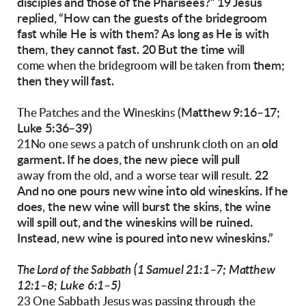
disciples and those of the Pharisees?”
19 Jesus
replied, “How can the guests of the bridegroom
fast while He is with them? As long as He
is with
them, they cannot fast. 20 But the time will
them;
come when the bridegroom will be taken from
then they will fast.
(Matthew 9:16–17;
The Patches and the Wineskins
Luke 5:36–39)
old
21No one sews a patch of unshrunk cloth on an
garment. If he does, the new piece will pull
22
away from the old, and a worse tear will result.
And no one pours new wine into old wineskins. If he
does, the new wine will burst the
skins, the wine
will spill out, and the wineskins
will be ruined.
Instead, new wine is poured into
new wineskins.”
(1 Samuel 21:1–7; Matthew
The Lord of the Sabbath
12:1–8; Luke 6:1–5)
23 One Sabbath Jesus was passing through the