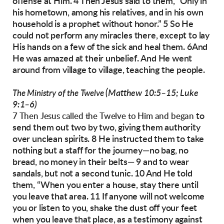
offense at Him.
4 Then Jesus said to them, “Only in
his hometown,
among his relatives, and in his own
household is
a prophet without honor.” 5 So He
could not perform any miracles there, except to lay
His hands
on a few of the sick and heal them. 6And
He was
amazed at their unbelief.
And He went
around from village to village,
teaching the people.
(Matthew 10:5–15; Luke
The Ministry of the Twelve
9:1–6)
to
7 Then Jesus called the Twelve to Him and began
send them out two by two, giving them authority
over unclean spirits. 8 He instructed them to
take
nothing but a staff for the journey—no bag,
no
bread,
no money in their belts— 9 and to
wear
sandals, but not a second tunic.
10 And He told
them, “When you enter a house,
stay there until
you leave that area. 11 If anyone
will not welcome
you or listen to you, shake the
dust off your feet
when you leave that place, as a
testimony against