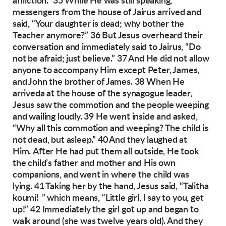
affliction.”
35 While He was still speaking,
messengers
from the house of Jairus arrived and
said, “Your
daughter is dead; why bother the
Teacher
anymore?”
36 But Jesus overheard their
conversation and
immediately
said to Jairus, “Do
not be afraid;
just believe.” 37 And He did not allow
anyone to
accompany Him except Peter, James,
and John
the brother of James.
38 When He
arriveda at the house of the synagogue leader,
Jesus saw the commotion and the
people weeping
and wailing loudly. 39 He went
inside and asked,
“Why all this commotion and
weeping? The child is
not dead, but asleep.”
40 And they laughed at
Him.
After He had put them all outside, He took
the
child’s father and mother and His own
companions, and went in where the child was
lying.
41 Taking her by the hand, Jesus said, “Talitha
koumi! ” which means, “Little girl, I say to you,
get
up!” 42 Immediately the girl got up and began
to
walk around (she was twelve years old). And
they