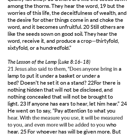
among the
thorns. They hear the word, 19 but the
worries of
this life, the deceitfulness of wealth, and
the desire for other things come in and choke the
word,
and it becomes unfruitful.
20 Still others are
like the seeds sown on good
soil. They hear the
word, receive it, and produce
a crop—thirtyfold,
sixtyfold, or a hundredfold.”
The Lesson of the Lamp (Luke 8:16–18)
a
21 Jesus also said to them, “Does anyone bring in
lamp to put it under a basket or under a
bed?
Doesn’t he set it on a stand? 22For there is
nothing hidden that will not be disclosed, and
nothing
concealed that will not be brought to
light.
23 If anyone has ears to hear, let him hear.”
24
He went on to say, “Pay attention to what you
hear. With the measure you use, it will be measured
who
to you, and even more will be added to you
hear. 25 For whoever has will be given
more. But