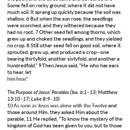
Some fell on rocky ground, where it did not
have
much soil. It sprang up quickly because
the soil was
shallow. 6 But when the sun rose, the
seedlings
were scorched, and they withered because they
had no root.
7 Other seed fell among thorns, which
grew up and
choked the seedlings, and they yielded
no crop.
8 Still other seed fell on good soil, where it
sprouted, grew up, and produced a crop—one
bearing thirtyfold, another sixtyfold, and another
a
hundredfold.”
9 Then Jesus said, “He who has ears
to hear, let
him hear.”
(Isa. 6:1–13; Matthew
The Purpose of Jesus’ Parables
13:10–17; Luke 8:9–10)
and
10 As soon as Jesus was alone with the Twelve
those around Him, they asked Him about the
parable.
11 He replied, “To know the mystery of the
kingdom of God has been given to you, but to
those