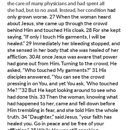
the care of many physicians and had spent all
had
she had, but to no avail. Instead, her condition
only grown worse.
27 When the woman heard
about Jesus, she came
up through the crowd
behind Him and touched
His cloak. 28 For she kept
saying, “If only I touch
His garments, I will be
healed.” 29 Immediately
her bleeding stopped, and
she sensed in her body
that she was healed of her
affliction.
30 At once Jesus was aware that power
had gone
out from Him. Turning to the crowd, He
asked,
“Who touched My garments?”
31 His
disciples answered, “You can see the
crowd
pressing in on You, and yet You ask, ‘Who
touched
Me? ’”
32 But He kept looking around to see who
had
done this. 33 Then the woman, knowing what
had
happened to her, came and fell down before
Him
trembling in fear, and she told Him the whole
truth.
34 “Daughter,” said Jesus, “your faith has
healed
you. Go in peace and be free of your