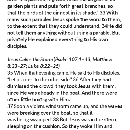
garden plants and puts forth great branches,
so
that the birds of the air nest in its shade.”
33 With
many such parables Jesus spoke the
word to them,
to the extent that they could understand. 34He did
not tell them anything without using a parable. But
privately He explained
everything to His own
disciples.
(Psalm 107:1–43; Matthew
Jesus Calms the Storm
8:23–27;
Luke 8:22–25)
35 When that evening came, He said to His disciples,
had
“Let us cross to the other side.” 36 After they
dismissed the crowd, they took Jesus with
them,
since He was already in the boat. And there
were
other little boatsg with Him.
waves
37 Soon a violent windstorm came up, and the
were breaking over the boat, so that it
stern,
was being swamped. 38 But Jesus was in the
sleeping on the cushion. So they woke Him
and