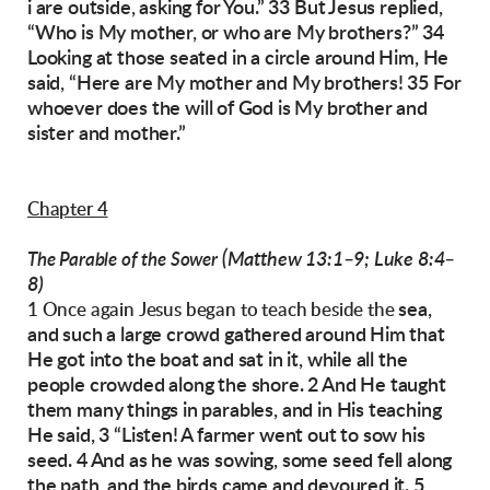
i are outside, asking for You.”
33 But Jesus replied,
“Who is My mother, or who
are My brothers?” 34
Looking at those seated in
a circle around Him, He
said, “Here are My
mother and My brothers! 35 For
whoever does
the will of God is My brother and
sister and
mother.”
Chapter 4
(Matthew 13:1–9; Luke 8:4–
The Parable of the Sower
8)
sea,
1 Once again Jesus began to teach beside the
and such a large crowd gathered around
Him that
He got into the boat and sat in it, while
all the
people crowded along the shore.
2 And He taught
them many things in parables,
and in His teaching
He said, 3 “Listen! A farmer
went out to sow his
seed. 4 And as he was sowing,
some seed fell along
the path, and the birds
came and devoured it.
5