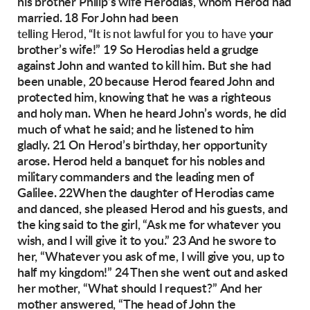
his brother Philip’s wife Herodias,
whom Herod had
married. 18 For John had been
your
telling Herod, “It is not lawful for you to have
brother’s wife!”
19 So Herodias held a grudge
against John and
wanted to kill him. But she had
been unable,
20 because Herod feared John and
protected him,
knowing that he was a righteous
and holy man.
When he heard John’s words, he did
much of
what he said; and he listened to him
gladly.
21 On Herod’s birthday, her opportunity
arose.
Herod held a banquet for his nobles and
military
commanders and the leading men of
Galilee.
22When the daughter of Herodias
came
and
danced, she pleased Herod and his guests, and
the king said to the girl, “Ask me for whatever
you
wish, and I will give it to you.” 23 And he
swore to
her, “Whatever you ask of me, I will
give you, up to
half my kingdom!”
24 Then she went out and asked
her mother,
“What should I request?”
And her
mother answered, “The head of John the