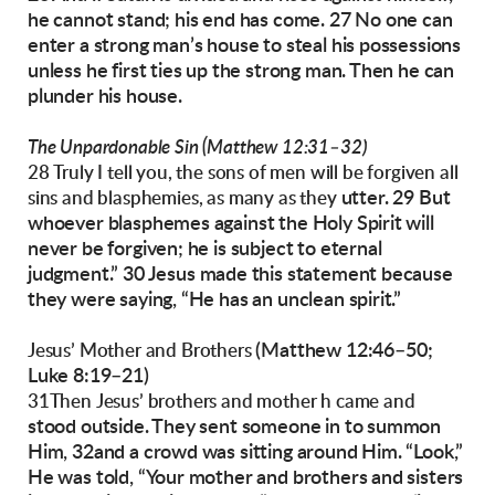
he cannot stand;
his end has come. 27 No one
can
enter a strong
man’s house to steal his possessions
unless he
first ties up the strong man. Then he can
plunder
his house.
The Unpardonable Sin (Matthew 12:31–32)
28 Truly I tell you, the sons of men will be forgiven all
utter. 29 But
sins and blasphemies, as many as they
whoever blasphemes against the
Holy Spirit will
never be forgiven; he is subject to
eternal
judgment.”
30 Jesus made this statement because
they were
saying, “He has an unclean spirit.”
(Matthew 12:46–50;
Jesus’ Mother and Brothers
Luke 8:19–21)
31Then Jesus’ brothers and mother h came and
stood outside. They sent someone in to summon
Him, 32and a crowd was sitting around Him.
“Look,”
He was told, “Your mother and brothers
and sisters