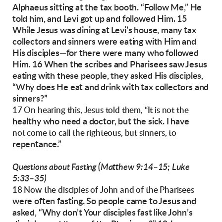
Alphaeus sitting at the tax booth. “Follow Me,” He
told him, and Levi got up and followed Him.
15
While Jesus was dining at Levi’s house, many
tax
collectors and sinners were eating with Him
and
His disciples—for there were many who followed
Him. 16 When the scribes and Pharisees
saw Jesus
eating with these people, they asked
His disciples,
“Why does He eat and drink with
tax collectors and
sinners?”
17 On hearing this, Jesus told them, “It is not the
healthy who need a doctor, but the sick. I have
not come to call the righteous, but sinners, to
repentance.”
(Matthew 9:14–15; Luke
Questions about Fasting
5:33–35)
18 Now the disciples of John and of the Pharisees
were often fasting. So people came to Jesus and
asked, “Why don’t Your disciples fast like John’s