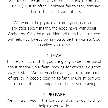
28.18-20; 1 Peter 3:15; Colossians 4.5-6; Ephesians
6:19-20). But so often Christians fail to carry through
in sharing their faith with others.
We want to help you overcome your fears and
anxieties about sharing the good news with Jesus
Christ. You CAN be a confident witness for Jesus. We
will help you by equipping you to be the witness God
has called you to be...
1. PRAY
Ed Stetzer has said,
"If you are going to be intentional
about sharing your faith, praying for others is a great
way to start. We often acknowledge the importance
of prayer in people coming to faith in Christ, but we
also found it has an impact on the person praying,"
2. PREPARE
We will train you in the basics of sharing your faith by
helping you with: