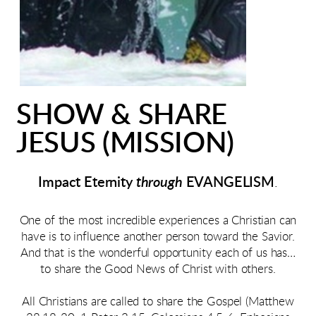
SHOW & SHARE
JESUS (MISSION)
Impact Eternity
through
EVANGELISM
.
One of the most incredible experiences a Christian can
have is to influence another person toward the Savior.
And that is the wonderful opportunity each of us has…
to share the Good News of Christ with others.
All Christians are called to share the Gospel (Matthew