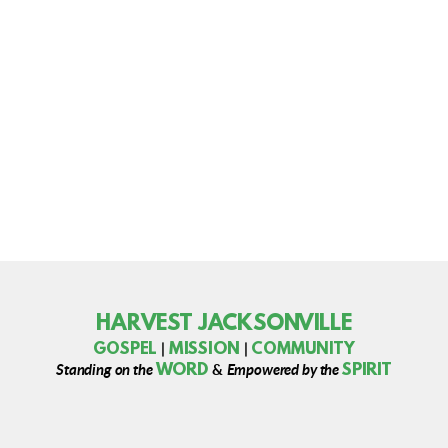
HARVEST JACKSONVILLE
MISSION
GOSPEL
COMMUNITY
|
|
WORD
SPIRIT
Standing on the
&
Empowered by the