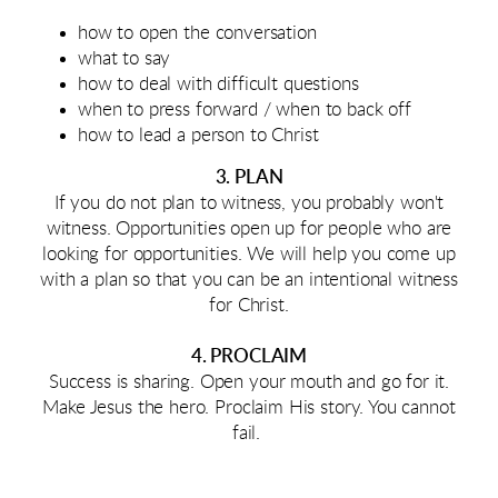
how to open the conversation
what to say
how to deal with difficult questions
when to press forward / when to back off
how to lead a person to Christ
3. PLAN
If you do not plan to witness, you probably won't
witness. Opportunities open up for people who are
looking for opportunities. We will help you come up
with a plan so that you can be an intentional witness
for Christ.
4. PROCLAIM
Success is sharing. Open your mouth and go for it.
Make Jesus the hero. Proclaim His story. You cannot
fail.